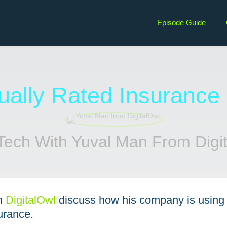
Episode Guide
dually Rated Insurance
Tech With Yuval Man From Digi
m
⁠DigitalOwl⁠
discuss how his company is using 
urance.