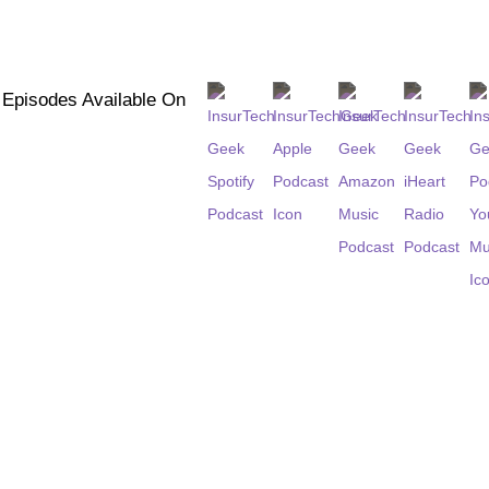
l Episodes Available On