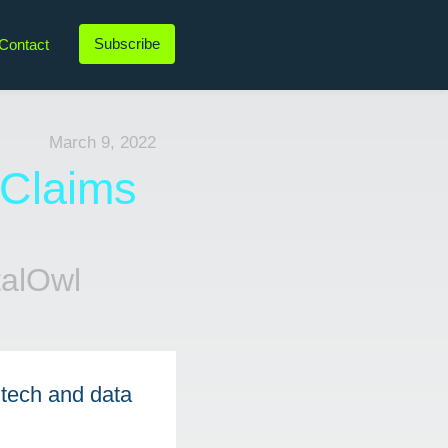
Subscribe
Contact
LinkedIn
Twitter
Instagram
YouTube
March 9, 2022
 Claims
talOwl
tech and data