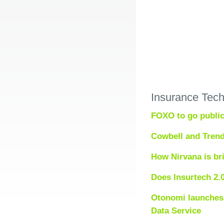
Insurance Tec
FOXO to go public
Cowbell and Trend
How Nirvana is br
Does Insurtech 2.
Otonomi launches 
Data Service