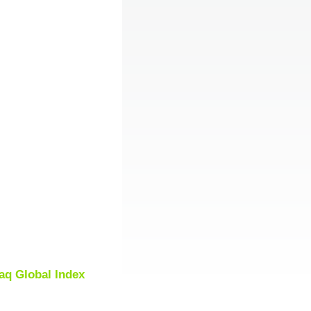
aq Global Index