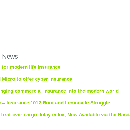
h News
 for modern life insurance
 Micro to offer cyber insurance
inging commercial insurance into the modern world
0 = Insurance 101? Root and Lemonade Struggle
first-ever cargo delay index, Now Available via the Nasd