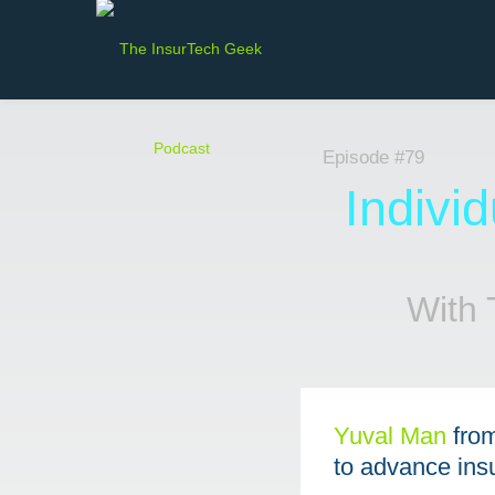
Episode #79
Indivi
With 
Yuval Man⁠
fro
to advance ins