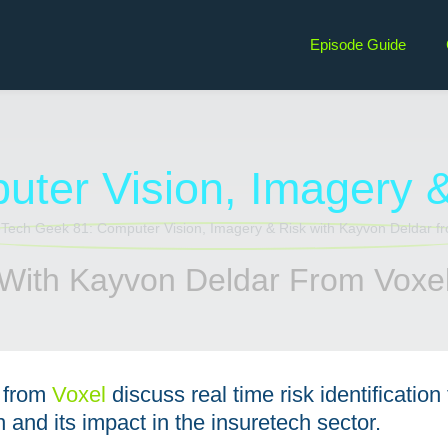
Episode Guide
ter Vision, Imagery 
With Kayvon Deldar From Voxe
from
⁠Voxel
discuss real time risk identification
 and its impact in the insuretech sector.