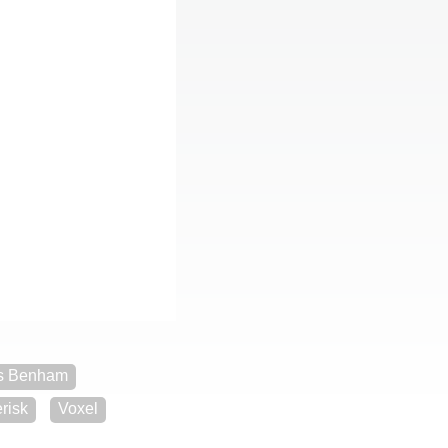
s Benham
risk
Voxel