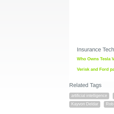
Insurance Tec
Who Owns Tesla V
Verisk and Ford pa
Related Tags
artificial intelligence
Kayvon Deldar
Rob 