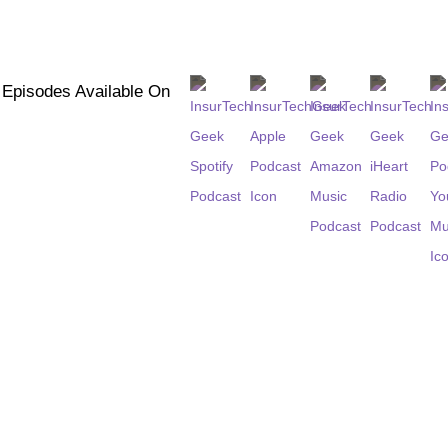
l Episodes Available On