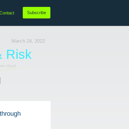
Subscribe
Contact
LinkedIn
Twitter
Instagram
YouTube
March 24, 2022
& Risk
l
 through