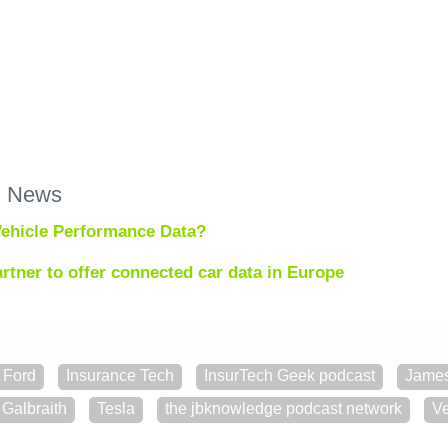
h News
ehicle Performance Data?
rtner to offer connected car data in Europe
Ford
Insurance Tech
InsurTech Geek podcast
Jame
Galbraith
Tesla
the jbknowledge podcast network
Ve