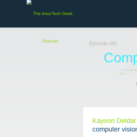
Episode #81
Compu
Kayvon Deldar⁠
computer vision