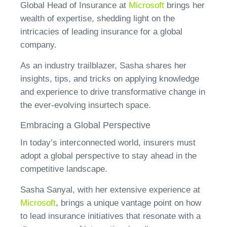
Global Head of Insurance at
Microsoft
brings her
wealth of expertise, shedding light on the
intricacies of leading insurance for a global
company.
As an industry trailblazer, Sasha shares her
insights, tips, and tricks on applying knowledge
and experience to drive transformative change in
the ever-evolving insurtech space.
Embracing a Global Perspective
In today’s interconnected world, insurers must
adopt a global perspective to stay ahead in the
competitive landscape.
Sasha Sanyal, with her extensive experience at
Microsoft
, brings a unique vantage point on how
to lead insurance initiatives that resonate with a