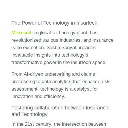
The Power of Technology in Insurtech
Microsoft
, a global technology giant, has
revolutionized various industries, and insurance
is no exception. Sasha Sanyal provides
invaluable insights into technology’s
transformative power in the insurtech space.
From AI-driven underwriting and claims
processing to data analytics that enhance risk
assessment, technology is a catalyst for
innovation and efficiency.
Fostering collaboration between Insurance
and Technology
In the 21st century, the intersection between