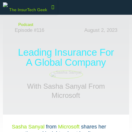
Episode #116
August 2, 2023
Leading Insurance For
A Global Company
With Sasha Sanyal From
Microsoft
Sasha Sanyal
from
Microsoft
shares her