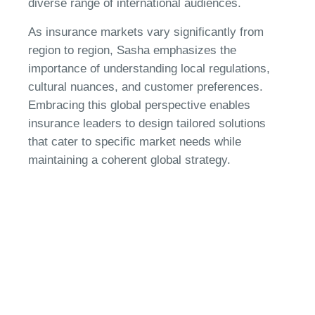
diverse range of international audiences.
As insurance markets vary significantly from
region to region, Sasha emphasizes the
importance of understanding local regulations,
cultural nuances, and customer preferences.
Embracing this global perspective enables
insurance leaders to design tailored solutions
that cater to specific market needs while
maintaining a coherent global strategy.