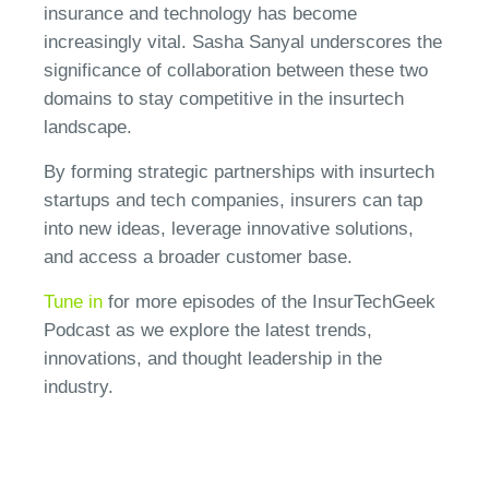
insurance and technology has become
increasingly vital. Sasha Sanyal underscores the
significance of collaboration between these two
domains to stay competitive in the insurtech
landscape.
By forming strategic partnerships with insurtech
startups and tech companies, insurers can tap
into new ideas, leverage innovative solutions,
and access a broader customer base.
Tune in
for more episodes of the InsurTechGeek
Podcast as we explore the latest trends,
innovations, and thought leadership in the
industry.