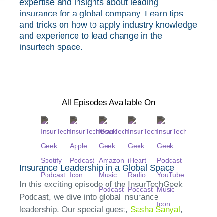
expertise and insights about leading
insurance for a global company. Learn tips
and tricks on how to apply industry knowledge
and experience to lead change in the
insurtech space.
All Episodes Available On
Insurance Leadership in a Global Space
In this exciting episode of the InsurTechGeek
Podcast, we dive into global insurance
leadership. Our special guest,
Sasha Sanyal
,