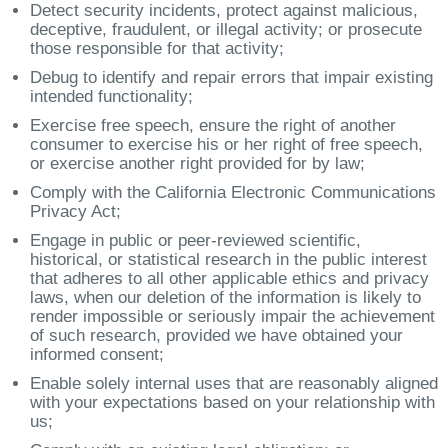
Detect security incidents, protect against malicious,
deceptive, fraudulent, or illegal activity; or prosecute
those responsible for that activity;
Debug to identify and repair errors that impair existing
intended functionality;
Exercise free speech, ensure the right of another
consumer to exercise his or her right of free speech,
or exercise another right provided for by law;
Comply with the California Electronic Communications
Privacy Act;
Engage in public or peer-reviewed scientific,
historical, or statistical research in the public interest
that adheres to all other applicable ethics and privacy
laws, when our deletion of the information is likely to
render impossible or seriously impair the achievement
of such research, provided we have obtained your
informed consent;
Enable solely internal uses that are reasonably aligned
with your expectations based on your relationship with
us;