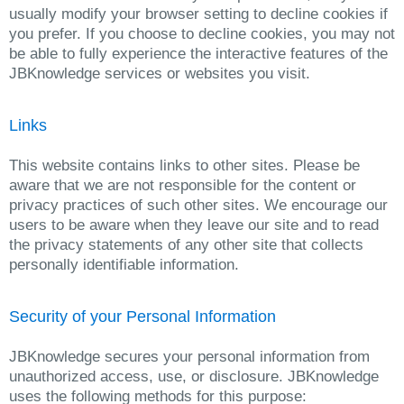
usually modify your browser setting to decline cookies if
you prefer. If you choose to decline cookies, you may not
be able to fully experience the interactive features of the
JBKnowledge services or websites you visit.
Links
This website contains links to other sites. Please be
aware that we are not responsible for the content or
privacy practices of such other sites. We encourage our
users to be aware when they leave our site and to read
the privacy statements of any other site that collects
personally identifiable information.
Security of your Personal Information
JBKnowledge secures your personal information from
unauthorized access, use, or disclosure. JBKnowledge
uses the following methods for this purpose: