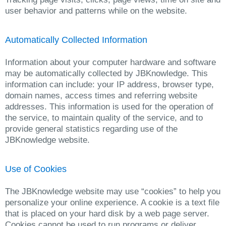
user behavior and patterns while on the website.
Automatically Collected Information
Information about your computer hardware and software
may be automatically collected by JBKnowledge. This
information can include: your IP address, browser type,
domain names, access times and referring website
addresses. This information is used for the operation of
the service, to maintain quality of the service, and to
provide general statistics regarding use of the
JBKnowledge website.
Use of Cookies
The JBKnowledge website may use “cookies” to help you
personalize your online experience. A cookie is a text file
that is placed on your hard disk by a web page server.
Cookies cannot be used to run programs or deliver