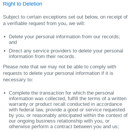
Right to Deletion
Subject to certain exceptions set out below, on receipt of
a verifiable request from you, we will:
Delete your personal information from our records;
and
Direct any service providers to delete your personal
information from their records.
Please note that we may not be able to comply with
requests to delete your personal information if it is
necessary to:
Complete the transaction for which the personal
information was collected, fulfill the terms of a written
warranty or product recall conducted in accordance
with federal law, provide a good or service requested
by you, or reasonably anticipated within the context of
our ongoing business relationship with you, or
otherwise perform a contract between you and us;