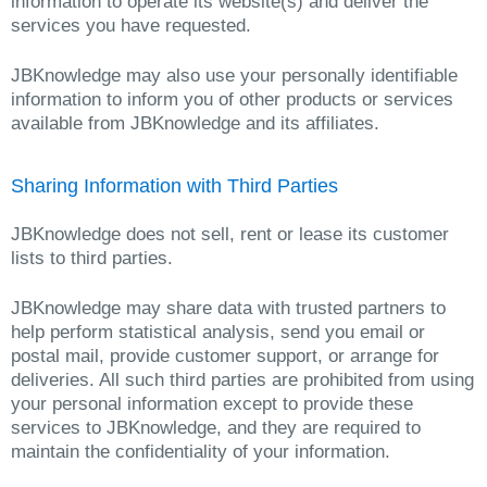
information to operate its website(s) and deliver the
services you have requested.
JBKnowledge may also use your personally identifiable
information to inform you of other products or services
available from JBKnowledge and its affiliates.
Sharing Information with Third Parties
JBKnowledge does not sell, rent or lease its customer
lists to third parties.
JBKnowledge may share data with trusted partners to
help perform statistical analysis, send you email or
postal mail, provide customer support, or arrange for
deliveries. All such third parties are prohibited from using
your personal information except to provide these
services to JBKnowledge, and they are required to
maintain the confidentiality of your information.