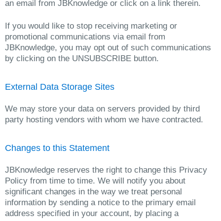
an email from JBKnowledge or click on a link therein.
If you would like to stop receiving marketing or
promotional communications via email from
JBKnowledge, you may opt out of such communications
by clicking on the UNSUBSCRIBE button.
External Data Storage Sites
We may store your data on servers provided by third
party hosting vendors with whom we have contracted.
Changes to this Statement
JBKnowledge reserves the right to change this Privacy
Policy from time to time. We will notify you about
significant changes in the way we treat personal
information by sending a notice to the primary email
address specified in your account, by placing a