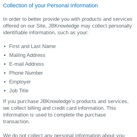
Collection of your Personal Information
In order to better provide you with products and services
offered on our Site, JBKnowledge may collect personally
identifiable information, such as your:
First and Last Name
Mailing Address
E-mail Address
Phone Number
Employer
Job Title
If you purchase JBKnowledge’s products and services,
we collect billing and credit card information. This
information is used to complete the purchase
transaction.
We do not collect any personal information about you