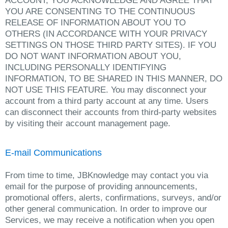
ACCOUNT, YOU ACKNOWLEDGE AND AGREE THAT
YOU ARE CONSENTING TO THE CONTINUOUS
RELEASE OF INFORMATION ABOUT YOU TO
OTHERS (IN ACCORDANCE WITH YOUR PRIVACY
SETTINGS ON THOSE THIRD PARTY SITES). IF YOU
DO NOT WANT INFORMATION ABOUT YOU,
INCLUDING PERSONALLY IDENTIFYING
INFORMATION, TO BE SHARED IN THIS MANNER, DO
NOT USE THIS FEATURE. You may disconnect your
account from a third party account at any time. Users
can disconnect their accounts from third-party websites
by visiting their account management page.
E-mail Communications
From time to time, JBKnowledge may contact you via
email for the purpose of providing announcements,
promotional offers, alerts, confirmations, surveys, and/or
other general communication. In order to improve our
Services, we may receive a notification when you open