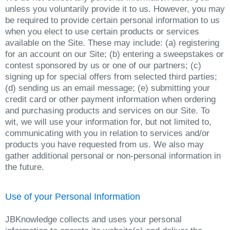
unless you voluntarily provide it to us. However, you may
be required to provide certain personal information to us
when you elect to use certain products or services
available on the Site. These may include: (a) registering
for an account on our Site; (b) entering a sweepstakes or
contest sponsored by us or one of our partners; (c)
signing up for special offers from selected third parties;
(d) sending us an email message; (e) submitting your
credit card or other payment information when ordering
and purchasing products and services on our Site. To
wit, we will use your information for, but not limited to,
communicating with you in relation to services and/or
products you have requested from us. We also may
gather additional personal or non-personal information in
the future.
Use of your Personal Information
JBKnowledge collects and uses your personal