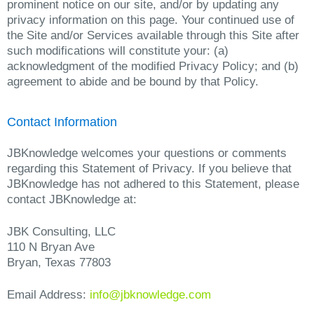
prominent notice on our site, and/or by updating any
privacy information on this page. Your continued use of
the Site and/or Services available through this Site after
such modifications will constitute your: (a)
acknowledgment of the modified Privacy Policy; and (b)
agreement to abide and be bound by that Policy.
Contact Information
JBKnowledge welcomes your questions or comments
regarding this Statement of Privacy. If you believe that
JBKnowledge has not adhered to this Statement, please
contact JBKnowledge at:
JBK Consulting, LLC
110 N Bryan Ave
Bryan, Texas 77803
Email Address:
info@jbknowledge.com