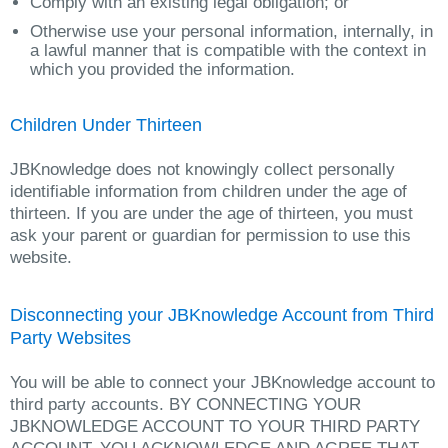
Comply with an existing legal obligation; or
Otherwise use your personal information, internally, in
a lawful manner that is compatible with the context in
which you provided the information.
Children Under Thirteen
JBKnowledge does not knowingly collect personally
identifiable information from children under the age of
thirteen. If you are under the age of thirteen, you must
ask your parent or guardian for permission to use this
website.
Disconnecting your JBKnowledge Account from Third
Party Websites
You will be able to connect your JBKnowledge account to
third party accounts. BY CONNECTING YOUR
JBKNOWLEDGE ACCOUNT TO YOUR THIRD PARTY