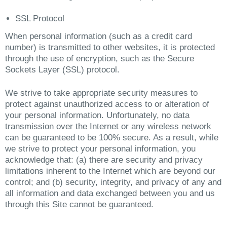
SSL Protocol
When personal information (such as a credit card
number) is transmitted to other websites, it is protected
through the use of encryption, such as the Secure
Sockets Layer (SSL) protocol.
We strive to take appropriate security measures to
protect against unauthorized access to or alteration of
your personal information. Unfortunately, no data
transmission over the Internet or any wireless network
can be guaranteed to be 100% secure. As a result, while
we strive to protect your personal information, you
acknowledge that: (a) there are security and privacy
limitations inherent to the Internet which are beyond our
control; and (b) security, integrity, and privacy of any and
all information and data exchanged between you and us
through this Site cannot be guaranteed.