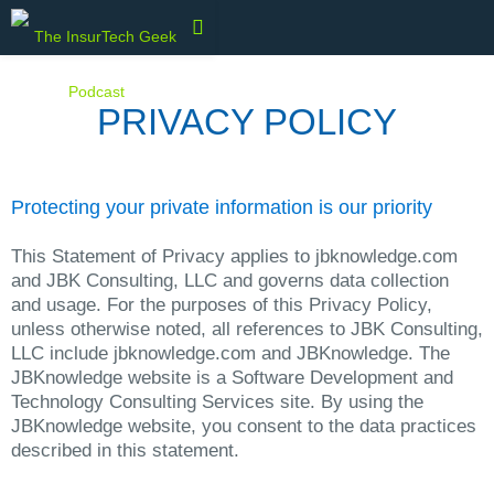
PRIVACY POLICY
Protecting your private information is our priority
This Statement of Privacy applies to jbknowledge.com
and JBK Consulting, LLC and governs data collection
and usage. For the purposes of this Privacy Policy,
unless otherwise noted, all references to JBK Consulting,
LLC include jbknowledge.com and JBKnowledge. The
JBKnowledge website is a Software Development and
Technology Consulting Services site. By using the
JBKnowledge website, you consent to the data practices
described in this statement.