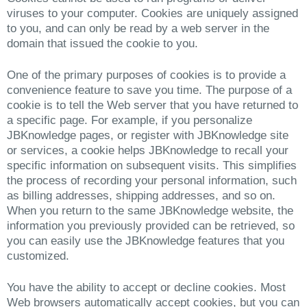
viruses to your computer. Cookies are uniquely assigned
to you, and can only be read by a web server in the
domain that issued the cookie to you.
One of the primary purposes of cookies is to provide a
convenience feature to save you time. The purpose of a
cookie is to tell the Web server that you have returned to
a specific page. For example, if you personalize
JBKnowledge pages, or register with JBKnowledge site
or services, a cookie helps JBKnowledge to recall your
specific information on subsequent visits. This simplifies
the process of recording your personal information, such
as billing addresses, shipping addresses, and so on.
When you return to the same JBKnowledge website, the
information you previously provided can be retrieved, so
you can easily use the JBKnowledge features that you
customized.
You have the ability to accept or decline cookies. Most
Web browsers automatically accept cookies, but you can