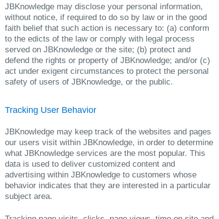
JBKnowledge may disclose your personal information,
without notice, if required to do so by law or in the good
faith belief that such action is necessary to: (a) conform
to the edicts of the law or comply with legal process
served on JBKnowledge or the site; (b) protect and
defend the rights or property of JBKnowledge; and/or (c)
act under exigent circumstances to protect the personal
safety of users of JBKnowledge, or the public.
Tracking User Behavior
JBKnowledge may keep track of the websites and pages
our users visit within JBKnowledge, in order to determine
what JBKnowledge services are the most popular. This
data is used to deliver customized content and
advertising within JBKnowledge to customers whose
behavior indicates that they are interested in a particular
subject area.
Tracking page visits, clicks, page views, time on site and