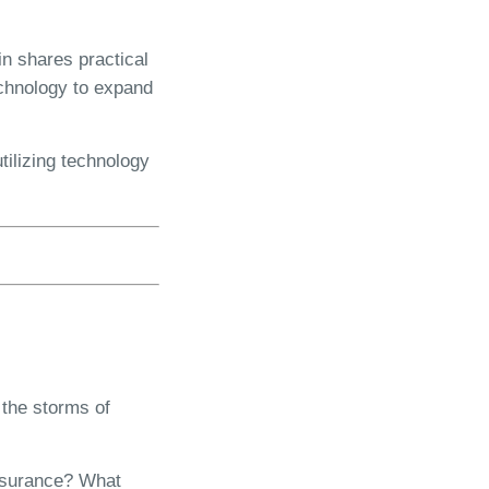
in shares practical
echnology to expand
tilizing technology
 the storms of
insurance? What