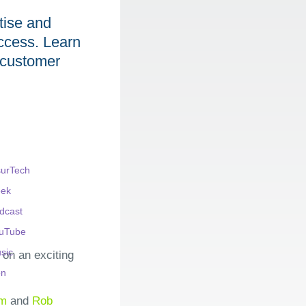
tise and
access. Learn
e customer
on an exciting
am
and
Rob