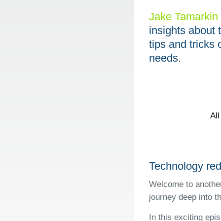
Jake Tamarkin
insights about 
tips and trick
needs.
Al
Technology red
Welcome to another
journey deep into t
In this exciting ep