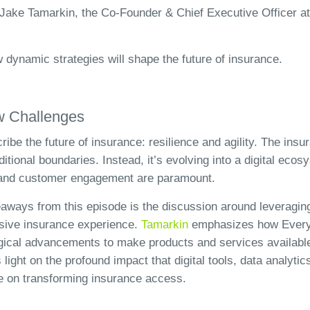
Jake Tamarkin, the Co-Founder & Chief Executive Officer at
w dynamic strategies will shape the future of insurance.
w Challenges
ibe the future of insurance: resilience and agility. The insu
ditional boundaries. Instead, it’s evolving into a digital eco
, and customer engagement are paramount.
aways from this episode is the discussion around leveragin
usive insurance experience.
Tamarkin
emphasizes how Everyd
gical advancements to make products and services available
light on the profound impact that digital tools, data analytic
 on transforming insurance access.