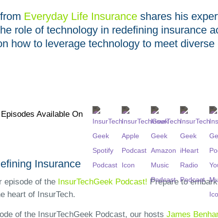
from
Everyday Life Insurance
shares his exper
the role of technology in redefining insurance 
s on how to leverage technology to meet divers
l Episodes Available On
efining Insurance
 episode of the
InsurTechGeek Podcast!
Prepare to embark 
he heart of InsurTech.
isode of the InsurTechGeek Podcast, our hosts
James Benh