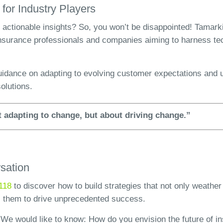
 for Industry Players
 actionable insights? So, you won’t be disappointed! Tamark
 insurance professionals and companies aiming to harness t
guidance on adapting to evolving customer expectations and u
solutions.
ut adapting to change, but about driving change.”
rsation
118
to discover how to build strategies that not only weather
 them to drive unprecedented success.
We would like to know: How do you envision the future of 