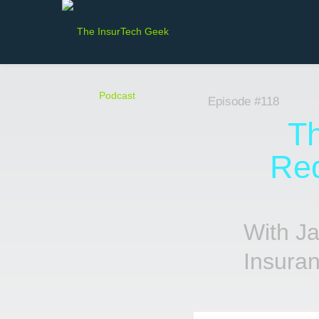
Episode #118
Th
Red
With J
Insura