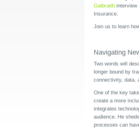
Galbraith
interview 
Insurance.
Join us to learn ho
Navigating Ne
Two words will descr
longer bound by tra
connectivity, data
One of the key take
create a more incl
integrates technolo
audience. He sheds 
processes can have