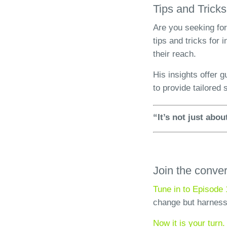
Tips and Tricks
Are you seeking for
tips and tricks for
their reach.
His insights offer 
to provide tailored 
“It’s not just abo
Join the conve
Tune in to Episode 
change but harness
Now it is your turn.