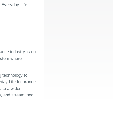
 Everyday Life
rance industry is no
system where
g technology to
ay Life Insurance
 to a wider
s, and streamlined