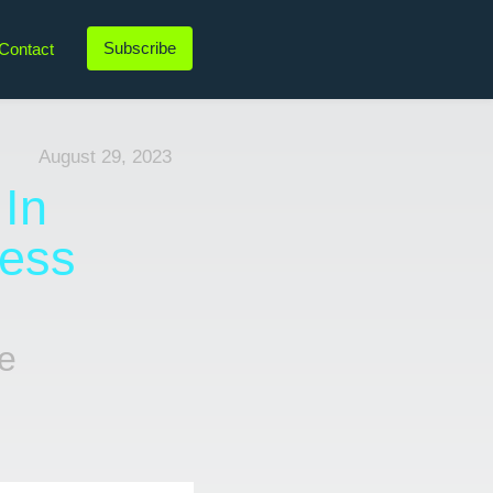
Subscribe
Contact
LinkedIn
Twitter
Instagram
YouTube
August 29, 2023
 In
cess
e