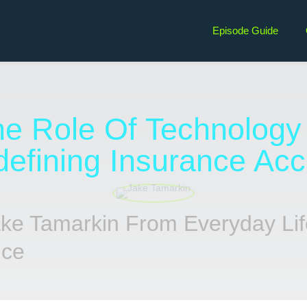
Episode Guide
e Role Of Technology
efining Insurance Ac
ake Tamarkin From Everyday Lif
nce