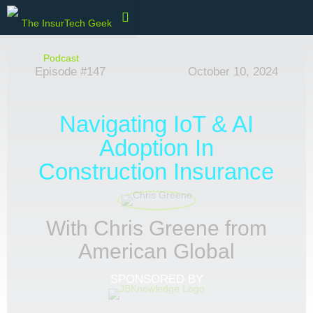
Episode #147
October 10, 2024
Navigating IoT & AI
Adoption In
Construction Insurance
With Chris Greene from
American Global
SPONSORED BY