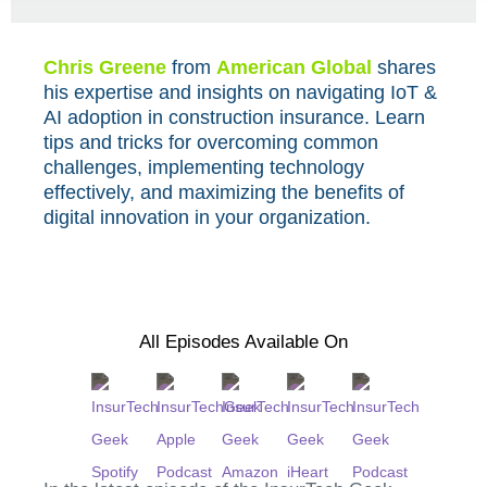
Chris Greene
from
American Global
shares
his expertise and insights on navigating IoT &
AI adoption in construction insurance. Learn
tips and tricks for overcoming common
challenges, implementing technology
effectively, and maximizing the benefits of
digital innovation in your organization.
All Episodes Available On