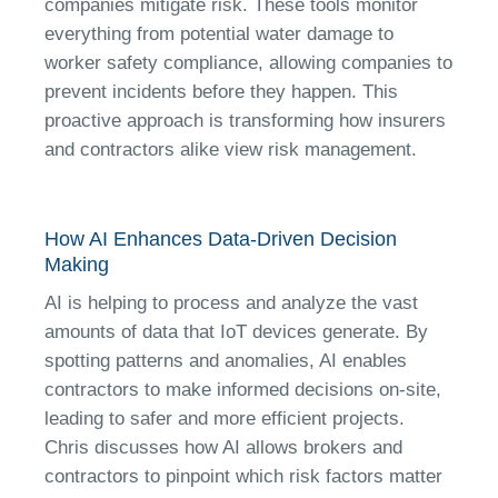
companies mitigate risk. These tools monitor
everything from potential water damage to
worker safety compliance, allowing companies to
prevent incidents before they happen. This
proactive approach is transforming how insurers
and contractors alike view risk management.
How AI Enhances Data-Driven Decision
Making
AI is helping to process and analyze the vast
amounts of data that IoT devices generate. By
spotting patterns and anomalies, AI enables
contractors to make informed decisions on-site,
leading to safer and more efficient projects.
Chris discusses how AI allows brokers and
contractors to pinpoint which risk factors matter