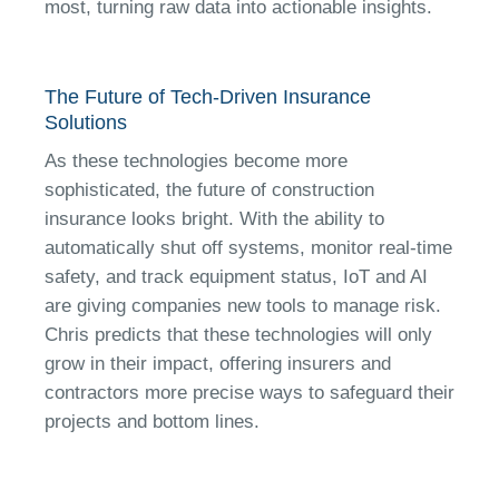
most, turning raw data into actionable insights.
The Future of Tech-Driven Insurance
Solutions
As these technologies become more
sophisticated, the future of construction
insurance looks bright. With the ability to
automatically shut off systems, monitor real-time
safety, and track equipment status, IoT and AI
are giving companies new tools to manage risk.
Chris predicts that these technologies will only
grow in their impact, offering insurers and
contractors more precise ways to safeguard their
projects and bottom lines.