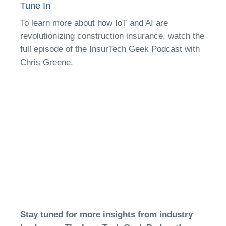
Tune In
To learn more about how IoT and AI are
revolutionizing construction insurance, watch the
full episode of the InsurTech Geek Podcast with
Chris Greene.
Stay tuned for more insights from industry