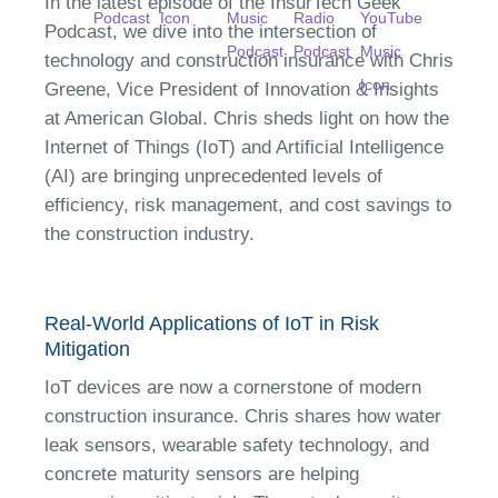
In the latest episode of the InsurTech Geek
Podcast, we dive into the intersection of
technology and construction insurance with Chris
Greene, Vice President of Innovation & Insights
at American Global. Chris sheds light on how the
Internet of Things (IoT) and Artificial Intelligence
(AI) are bringing unprecedented levels of
efficiency, risk management, and cost savings to
the construction industry.
Real-World Applications of IoT in Risk
Mitigation
IoT devices are now a cornerstone of modern
construction insurance. Chris shares how water
leak sensors, wearable safety technology, and
concrete maturity sensors are helping