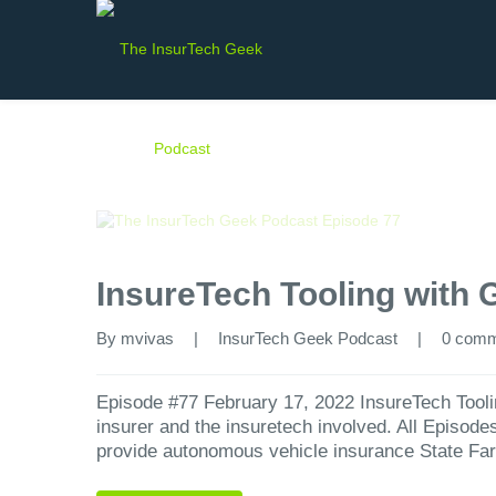
InsureTech Tooling with 
By 
mvivas
|
InsurTech Geek Podcast
|
0 com
Episode #77 February 17, 2022 InsureTech Tooli
insurer and the insuretech involved. All Episod
provide autonomous vehicle insurance State Fa