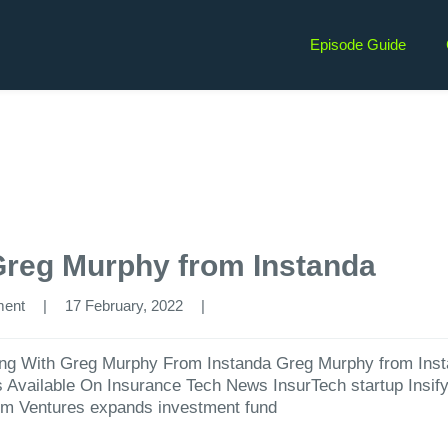
Episode Guide
Greg Murphy from Instanda
ment
|
17 February, 2022  
|
ng With Greg Murphy From Instanda ⁠Greg Murphy from ⁠Insta
es Available On Insurance Tech News InsurTech startup Insif
rm Ventures expands investment fund