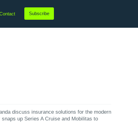
Subscribe
Contact
LinkedIn
Twitter
Instagram
YouTube
nda⁠ discuss insurance solutions for the modern
y snaps up Series A Cruise and Mobilitas to