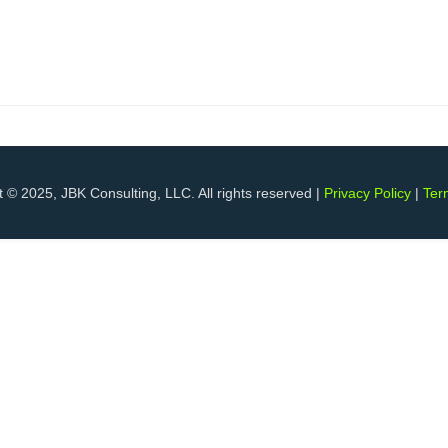
 © 2025, JBK Consulting, LLC. All rights reserved |
Privacy Policy
|
Ter