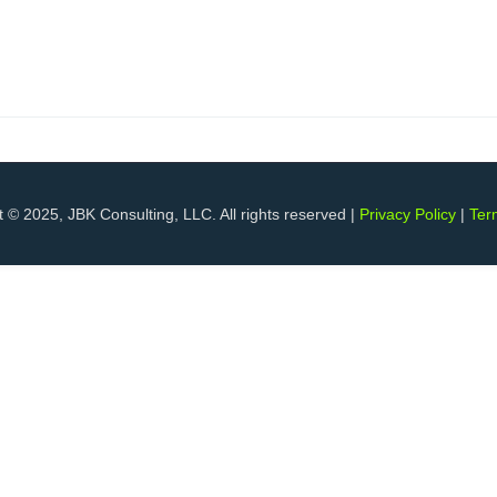
 © 2025, JBK Consulting, LLC. All rights reserved |
Privacy Policy
|
Ter