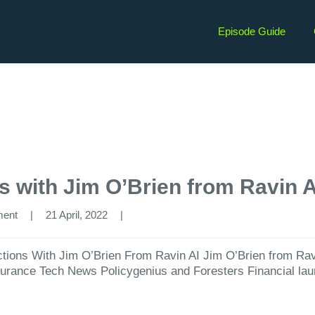
Episode Guide
ns with Jim O’Brien from Ravin A
ment
|
21 April, 2022  
|
ctions With Jim O’Brien From Ravin AI Jim O’Brien⁠ from Ravin
nsurance Tech News Policygenius and Foresters Financial la