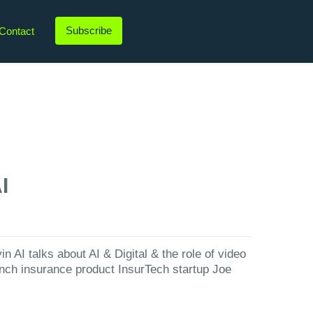
Subscribe
Contact
LinkedIn
Twitter
Instagram
YouTube
I
 AI talks about AI & Digital & the role of video
unch insurance product InsurTech startup Joe