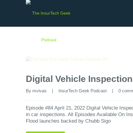
Digital Vehicle Inspectio
By 
mvivas
|
InsurTech Geek Podcast
|
0 com
Episode #84 April 21, 2022 Digital Vehicle Inspe
in car inspections. All Episodes Available On I
Flood launches backed by Chubb Sigo