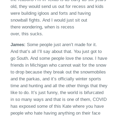
old, they would send us out for recess and kids
were building igloos and forts and having
snowball fights.
And I would just sit out
there
wondering,
when is recess
over
,
th
is
sucks
.
James:
Some people just
aren’t
made for it.
And
that’s
all I’ll say about that. You just got to
go South. And some people love the snow. I have
friends in Michigan who
cannot
wait for the snow
to drop
because
they break out the snowmobiles
and the park
a
s, and it’s officially winter sports
time and hunting and all the other things that they
like to do.
It’s
just funny, the world is bifurcated
in so many ways and that is one of them,
COVID
has exposed some of this Kate where you have
people who hate having anything on their face