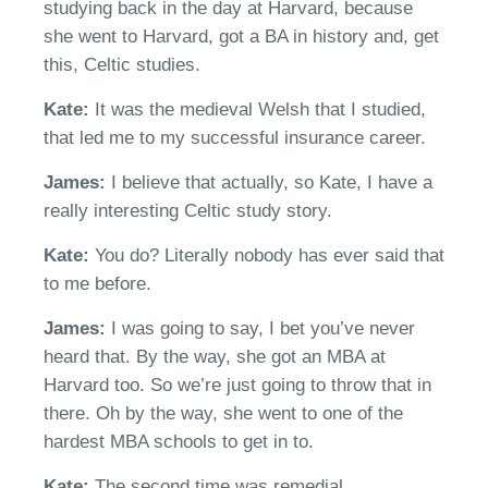
studying back in the day at Harvard, because
she went to Harvard, got a BA in history and
,
get
this
,
Celt
ic studies.
Kate:
It was the
medieval Welsh that I studied,
that led me to my successful insurance
career
.
James:
I believe
that actually, so
Kate, I have a
really interesting
Celt
ic study story.
Kate:
You do?
Literall
y n
obody has ever said that
to me before.
James:
I was going to say, I bet
y
ou’ve
never
heard that.
B
y the way, she got an MBA at
Harvard too.
So
we’re
just going to throw that in
there. Oh by the way, she went to one of the
hardest MBA schools to get in
to.
Kate:
T
he second time was remedial.