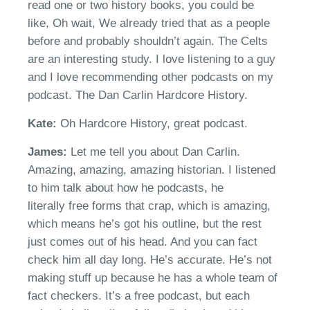
read one or two history books, you could be
like,
Oh
wait, We already tried that as a people
before and probably shouldn’t again
.
The
Celt
s
are an interesting study. I love listening to a guy
and I love recommending other podcasts on my
podcast. The Dan Carlin
H
ardcore
H
istory.
Kate:
Oh Hardcore History, g
reat podcas
t
.
James:
Let me tell you about Dan Carlin.
Amazing, amazing, amazing historian. I listened
to him talk about how
he podcast
s, h
e
literally
free
forms
that crap, which is amazing,
which means
he’s
got his outline, but the rest
just comes out of his head. And you can fact
check him all day long.
He’s
accurate.
He’s
not
making stuff up because he has a whole team of
fact checkers.
It’s
a free podcast, but each