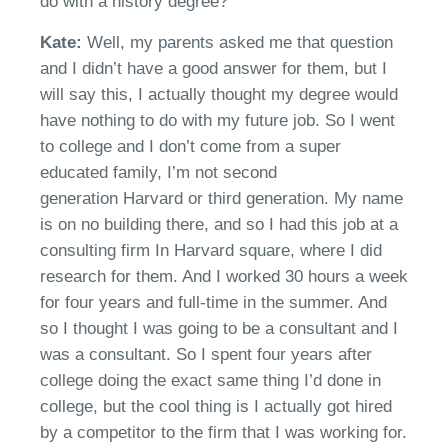
do with a history degree?
Kate:
Well, my parents asked me that question
and I
didn’t
have a good answer for them
,
but I
will say this, I actually thought my degree would
have nothing to do with my future job. So I went
to college and I don’t come from a super
educated family
,
I’m not
second
generation
Harvard or third generation. My name
is on no building there
,
and so I had this job at a
consulting firm In Harvard square, where I did
research for them. And I worked 30 hours a week
for four years and full-time in the summer. And
so I thought I was going to be a consultant and I
was a consultant.
So I spent four years after
college doing the exact same thing
I’
d
done in
college
,
but the cool thing is I actually got hired
by a competitor to the firm that I was working for.