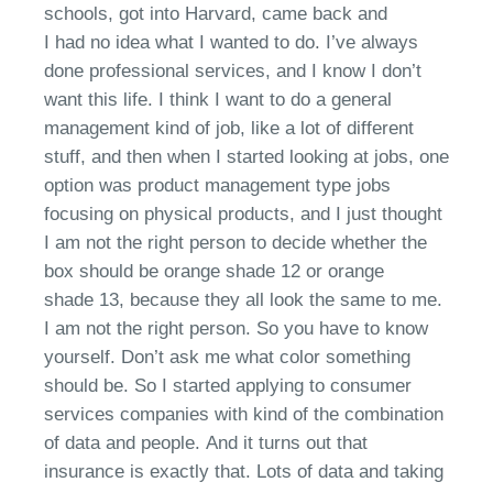
schools, got into Harvard, came back and
I
had
no idea what I want
ed
to do.
I’ve
always
done professional services
, a
nd I know I don’t
want this life. I think I want to do a general
management kind of job,
l
ike a lot of different
stuff
,
and then when I started looking at jobs, one
option was product management type jobs
focusing on
physical products
, a
nd I just thought
I am not the right person to decide whether the
box should be orange shade
12 or
orange
shade
13, because they all look the same to me.
I am not the right person. So you
have to
know
yourself.
Don’t
ask me what color something
should be.
S
o I started applying
to
consumer
services companies with kind of the combination
of data and people.
And it turns out that
insurance is exactly that. Lots of data and taking