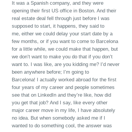
It was a Spanish
company,
and they were
opening their first
US
office in Boston. And their
real estate deal fell through
just before I was
supposed to start
,
it happens
,
they said to
me,
e
ither we could delay your start date by a
few months, or if you want to come to Barcelona
for a little while, we could make that happen, but
we don’t want to make you do that
if you don’t
want to
. I was like, are you kidding me?
I’d
never
been anywhere
before;
I’m going to
Barcelona
!
I
actually worked
abroad for the first
four years of my career and people sometimes
see that on LinkedIn and they’re like, how did
you get that job?
And I
say, l
ike every other
major career move in my life
,
I have absolutely
no idea. But when somebody asked me if I
wanted to do something cool, the answer was