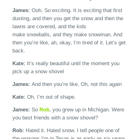
James:
Ooh. So exciting. It is exciting that first
dusting, and then you get the snow and then the
lawns are
covered,
and the kids
make
snowballs,
and they make snowman. And
then
you’re
like, ah, okay, I’m tired of it.
Let’s
get
back.
Kate:
It’s
really beautiful until the moment you
pick up a snow shovel
James:
And then
you’re
like, Oh
, not
this again
Kate:
Oh,
I’m
out of shape.
James:
So
Rob
, you grew up in Michigan. Were
you best friends with a snow shovel?
Rob:
Hated it
.
H
ated snow. I tell people one of
the reasons
I’m
in Texas is as early as six years