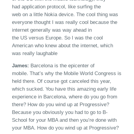
had
application protocol, like surfing the
web
on
a little Nokia
device
.
The cool thing was
everyone thought I was
really cool
because the
internet generally was way ahead in
the
US
versus Europe. So I was the cool
American who knew about the internet, which
was
really laughable
James:
Barcelona is the epicenter of
mobile.
That’s
why
the Mobile World Congress is
held there
. Of course got canceled this year,
which sucked
.
You hav
e
this amazing early life
experience in Barcelona, where do you go from
there?
How do you wind up at
Progressive
?
Because you obviously you had to go to B-
School for your MBA and then
you’re
done with
your MBA. How do you wind up at
Progressive?