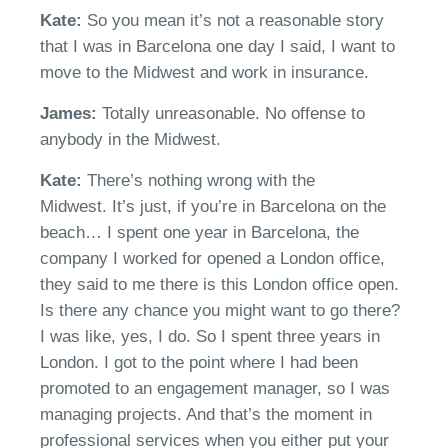
Kate:
So you mean
it’s
not a reasonable story
that I was in Barcelona one day
I said, I want to
move to the Midwest and work in insurance.
James:
T
otally unreasonable. No offense to
anybody in the Midwest.
Kate:
There’s
nothing wrong with the
Midwest.
It’s
just, if you’re in Barcelona on the
beach
… I spent o
ne year in Barcelona, the
company I worked for opened a London office,
they said to me there is this London office open.
Is there any chance you might want to go there?
I was like,
yes,
I do. So I spent three years in
London. I got to the point where I had been
promoted to an engagement manager
, s
o I was
managing projects. And
that’s
the moment in
professional services when you either
p
ut your