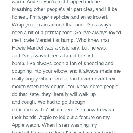
warm. And so
you’re
not trapped indoors
breathing other people’s air particles,
a
nd I’ll be
honest
,
I’m a germaphobe
and an
extrovert.
Wrap your brain around that one.
I’ve
always
been a bit of a germaphobe. So
I’ve
always loved
the Howie Mandel fist bump.
W
ho knew that
Howie Mandel was a vision
ary
, but he was,
and
I’ve
always been a fan of the fist
bump.
I’ve
always been a fan of sneezing and
coughing into your
elbow
, and it always made me
really angry when people don’t ever cover their
mouth when they cough
. You know some people
do that
Kate, they literally will walk up
and
cough
.
W
e had to go through
education
with
7 billion people on how to wash
their hands. Apple rolled out a feature on my
Apple watch. When I start washing my
hands
it
times how long
I’m
washing my hands