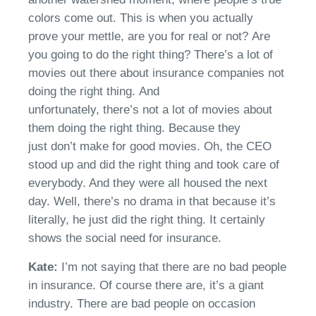
colors come out.
This
is when you
actually
prove
your
mettle
, are you for real or not?
Ar
e
you
going to
do the right thing?
There’s
a lot of
movies out there about insurance companies not
doing the right thing.
And
unfortunately,
there’s
not a lot of movies about
them doing the right thing. Because they
just
don’t
make for good movies.
Oh, the
CEO
stood up and did
the right thing and took care of
everybody. And they were all housed the next
day. Well,
there’s
no drama in that because it’s
literally, he just did the right thing. It certainly
shows the social need for insurance.
Kate:
I’m
not saying that there are no bad
people
in
insurance. Of course there are,
it’s
a giant
industry
.
There are bad people on occasion