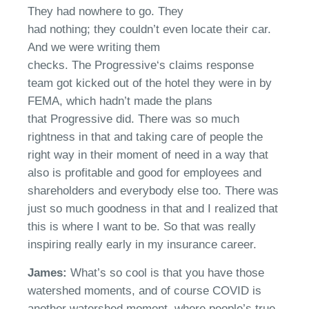
They had nowhere to go. They
had
nothing;
they
couldn’t
even locate their car.
And we were writing them
checks.
T
he
Progressive
‘s claims response
team got kicked out of the hotel
t
hey were in by
FEMA, which
hadn’t
made the plans
that
Progressive
did.
There was
so much
rightness in that and taking care of people the
right way in their moment of need in a way that
also is
p
rofitable and good for employees and
shareholders and everybody else too.
T
here was
just so much goodness in that
and I realized that
t
his is where I want to be. So that was really
inspiring
really early
in my insurance career.
James:
W
hat’s so cool is that you have those
watershed moments
, a
nd of course COVID is
another watershed moment
,
where people’s true