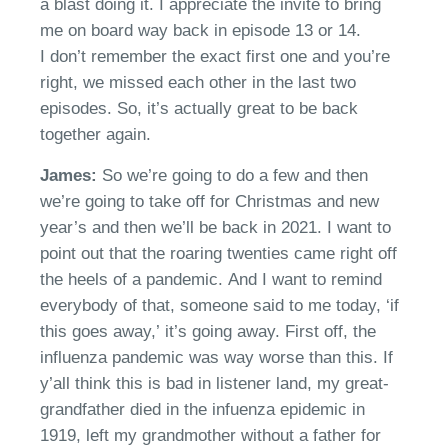
a blast doing it. I appreciate the invite to bring
me on board way back in episode 13 or 14.
I
don’t
remember the exact first one and you’re
right
, w
e missed each other in the last two
episodes. So,
it’s
actually great to be
b
ack
together again.
James:
So
we’re
going to do a few and then
we’re going to take off for Christmas and new
year’s and then we’ll be back in 2021. I want to
point out that the roaring twenties came right off
the heels of a pandemic.
And I want to remind
everybody of that
,
someone said to me
today
,
‘
if
this goes away,
’
i
t’s
going away. First off
,
the
influenza pandemic was way worse than this.
I
f
y’all think this is bad
in
listen
er
land, my great-
grandfather died in the
infuenza
epidemic in
1919, left my grandmother without a father for