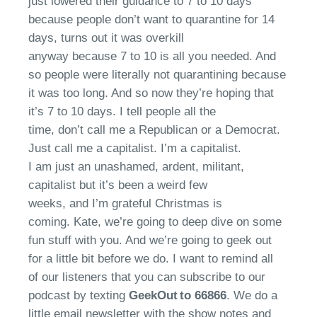
just lowered their guidance to
7
to 10 days
because people
don’t
want to quarantine for 14
days
,
turns out it was overkill
anyway
because
7
to 10 is all you needed. And
so people were literally not quarantining because
it was too long. And so now
they’re
hoping that
it’s
7 to 10
days. I tell people all
the
time,
don’t
call me a Republican or a Democrat.
Just call me a capitalist.
I’m
a capitalist.
I
am
just an unashamed, ardent, militant,
capitalist
but
it’s
been
a weird few
weeks,
and
I’m grateful
Christmas is
coming
.
Kate,
we’re
going to deep dive on some
fun stuff with you. And
we’re
going to geek out
for a little bit before we do. I
want to
remind
all
of
our listeners that you can subscribe to our
podcast by texting
GeekOut to 66866
.
We
do a
little email newsletter with the show notes and