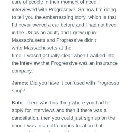
care of people in their moment of need. I
interviewed with
Progressive
. So now
I’m
going
to tell you the embarrassing story, which is that
I’d never owned a car before
a
nd I had not lived
in the US as an adult, and I grew up in
Massachusetts and
Progressive
didn’t
write
Massachusetts at the
time.
I
wasn’t
actually clear when I walked into
the interview that
Progressive
w
as an insurance
company.
James:
Did you have it confused with Progresso
soup?
Kate:
T
here was this thing where you had to
apply for interviews
a
nd then if there was a
cancellation, then you could just sign up on the
door.
I was in an off-campus location that