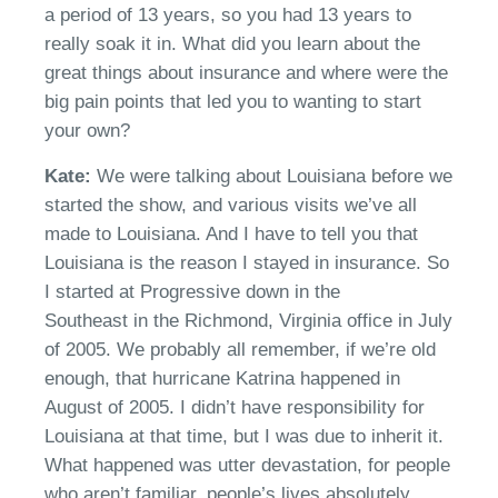
a period of 13 years
, so y
ou had 13 years to
really soak it in.
W
hat did you learn about the
great things about insurance and where were the
big pain points that led you to wanting to start
your own?
Kate:
W
e were talking about Louisiana before we
started the show,
a
nd various visits
we’ve
all
made to Louisiana. And I
have to
tell you that
Louisiana is the reason I stayed in insurance. So
I started a
t
Progressive
down in the
Southeast
in
the Richmond, Virginia office in July
of 2005.
We
probably all remember
,
if
we’re
old
enough, that hurricane Katrina happened in
August of 2005
.
I
didn’t
have responsibility for
Louisiana at that time, but I was
due
to inherit it.
What happened was utter devastation
,
for people
who aren’t familiar, people’s lives absolutely