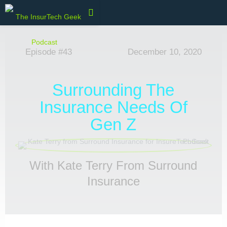
Episode #43
December 10, 2020
Surrounding The
Insurance Needs Of
Gen Z
With Kate Terry From Surround
Insurance