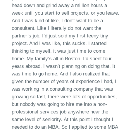
head down and grind away a million hours a
week until you start to sell projects
,
or you leave.
And I was kind of like, I
don’t
want to be a
consultant. Like I literally do not want the
partner’s job.
I’d
just sold my first teeny tiny
project. And I was like, this
s
ucks. I started
thinking to myself, it was just time to come
home
. M
y family’s all in Boston.
I’d
spent four
years abroad. I
wasn’t
planning on doing that. It
was time to go home. And I also realized that
given the number of years of experience I had, I
was working in a consulting company that was
growing so fast
, t
here were lots of opportunities,
but nobody was going to hire me into a non-
professional services job anywhere near the
same level of seniority.
At this point I thought I
needed
to do an MBA. So I applied to some MBA