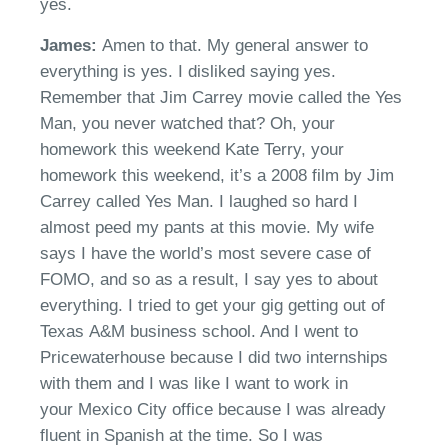
yes.
James:
Amen to that. My general answer to
everything is yes. I disliked saying yes.
Remember that Jim Carrey movie called
the Yes
Man,
you never watched that?
Oh
, your
h
omework this weekend Kate Terry, your
homework this weeken
d,
i
t’s
a 2008 film by Jim
Carrey called Yes
M
an. I laughed so hard I
almost peed my pants at this movie.
M
y wife
says I have the world’s most severe case of
FOMO
,
and so as a result, I say yes to about
everything.
I tried to get your gig getting out of
Texas
A&M
business school. And I went to
Pricewaterhouse because I did two internships
with them and I was like I w
ant
to work in
your
Mexico City
office because I was already
fluent in Spanish at the time. So I was