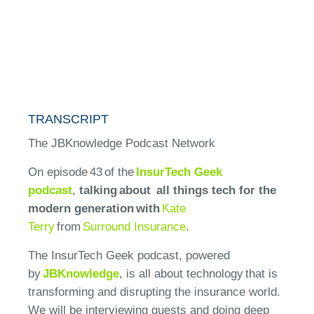
TRANSCRIPT
The JBKnowledge Podcast Network
On episode 4
3
of the
InsurTech Geek
podcast
,
talking about
all things tech for the
modern generation
with
Kate
Terry
from
Surround
Insurance
.
The InsurTech Geek podcast, powered
by
JBKnowledge
, is all about technology that is
transforming and disrupting the insurance world.
We will be interviewing guests and doing deep