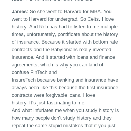
James:
So she went to Harvard for MBA. You
went to Harvard for undergrad. So
Celt
s
. I love
history
.
And Rob has had to listen to me multiple
times, unfortunately, pontificate about the history
of insurance.
B
ecause it started with bottom rate
contracts and the Babylonians really invented
insurance. And it started with loans and finance
agreements, which is why you can kind of
confuse FinTech and
InsureTech
because
b
anking and insurance have
always been like this because the first insurance
contracts were forgivable loans. I love
history.
It’s
just fascinating to me.
And
what
infuriates me when you study history is
how many people don’t study history and they
repeat the same stupid mistakes that if you just