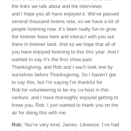
the links we talk about and the interviews
and
I
hope you
all have enjoyed it.
We’ve
passed
several thousand listens
now,
s
o we have a lot of
people listening now.
It’s
been really fun to grow
the listener base here and interact with you out
there
in
listen
er
land.
And so we hope that all of
you have enjoyed listening to this
this year. And I
wanted to say
it’s
the first show past
Thanksgiving
, and Rob and
I each took one by
ourselves before Thanksgiving. So I
haven’t
got
to say this, but I’m saying I’m thankful for
Rob
for
volunteer
ing
to be my co-host in this
venture
, a
nd I have thoroughly enjoyed getting to
know you,
Rob
. I just wanted to thank you on the
air for doing this with me.
Rob:
Y
ou’re very kind, James. Likewise.
I’ve
had