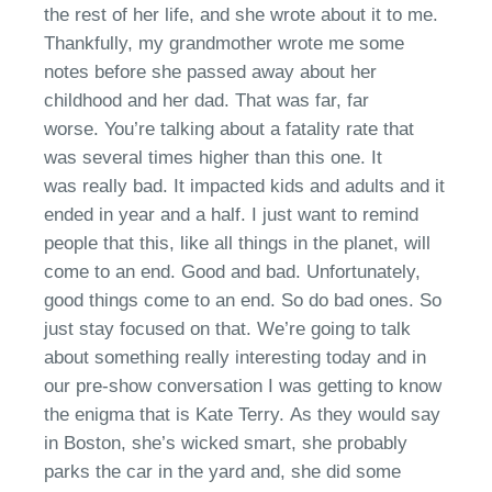
the rest of her life
, a
nd she wrote about it to me.
Thankfully, my grandmother wrote me some
notes before she passed away about her
childhood and her dad.
T
hat was far, far
worse.
You’re
talking about a fatality
rate that
was
several times higher than this one.
I
t
was
really bad
. It impacted kids and adults
a
nd it
ended in year and a half. I just want to remind
people that th
is,
like all things in the planet
, will
come to an end
. Good and bad. Unfortunately
,
g
ood things come to an end. So
do
bad ones. So
just stay focused on that.
We’re
going to talk
about something really interesting today and in
our pre-show conversation I was getting to know
the enigma that is Kate Terry.
A
s they would say
in Boston,
s
he’s wicked smart, she probably
parks
the
car in the yard and, she did some