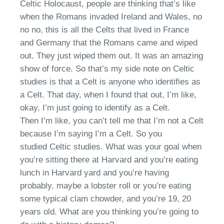
Celtic
Holocaust
,
people are thinking that’s like
when the Romans invaded Ireland and Wales,
no
no no
, this is all the
Celt
s that lived in France
and Germany
that
the Romans came and wiped
out. They just wiped them out. It was
an
amazing
show
of
force. So
that’s
my side note on
Celt
ic
studies
is that a Celt is anyone who identifies as
a Celt
.
T
hat day, when I found that out,
I’m
like,
okay, I’m just going to identify as a
Celt
.
Then
I’m
like, you can’t tell me that I’m not a
Celt
b
ecause I’m saying I’m a
Ce
lt. So you
studied
Celt
ic studies. What was your goal when
you’re sitting there a
t Harvard
and you’re eating
lunch in Harvard yard and you’re having
probably, maybe a lobster roll or you’re eating
some typical clam chowder
,
and you’re 19, 20
years old. What are you thinking
you’re
going to