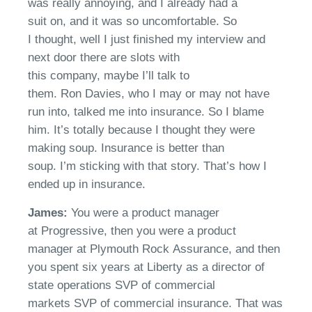
was
really
annoying
,
and I already had
a
s
uit
on,
and it was so uncomfortable.
So
I
thought
, well I just finished my interview and
next door there are slots with
this
company,
maybe
I’ll
talk to
them.
Ron
Davies
, who I may or may not have
run into,
talked
me into insurance. So I blame
him.
It’s
totally
because I thought they were
making soup. Insurance is better than
soup.
I’m
s
ticking with that story.
That’s
how I
ended up in insurance.
James:
Y
ou
we
re a product manager
at
Progressive
, then you
we
re a product
manager at Plymouth
R
ock
A
ssurance
, a
nd then
you spent six years at Liberty as a director of
state operations
S
VP of commercial
markets
S
VP of commercial insurance.
That
was