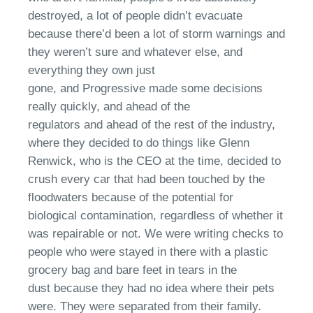
destroyed
,
a lot of people didn’t evacuate
because there’d been a lot of storm warnings and
they weren’t sure
a
nd whatever else
,
and
everything they own just
gone
,
and
Progressive
made some decisions
really quickly
, a
nd ahead of the
regulators
and
ahead of the rest of the industry,
where they decided to do things like Glenn
Renwick, who is the CEO at the time
,
decided to
crush every car that had been touched by the
floodwaters because of the potential for
biological contamination, regardless of whether it
was repairable or not.
We were writing checks to
people who were stayed in there with a plastic
grocery bag and bare feet in tears in the
dust
because they had no idea where their pets
were. They were separated from their family.