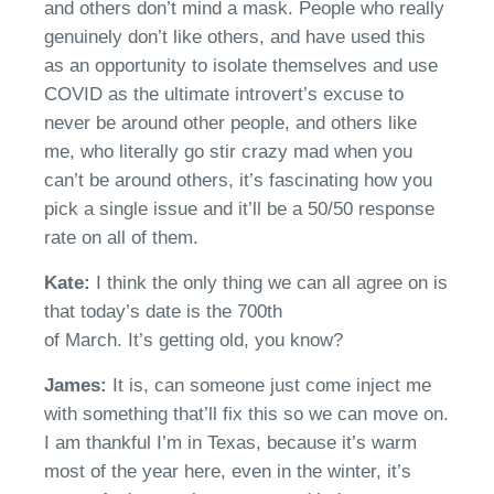
and others don’t mind a mask. People who really
genuinely don’t like
others
, a
nd
have used this
as an opportunity to isolate themselves and use
COVID as the ultimate introvert’s excuse to
never be around other people
,
and others like
me, who literally go
stir crazy mad when you
can’t be around others, it’s fascinating how you
pick a single issue and it’ll be a 50
/
50 response
rate on all of them.
Kate:
I think the only thing we can all agree on is
that today’s date is the 700th
of
March.
It’s
getting old, you know?
James:
It is, can someone just come inject me
with something
that’ll
fix this so we can move on.
I am thankful
I’m
in Texas
, because
it’s warm
most of the year here, even in the winter, it’s