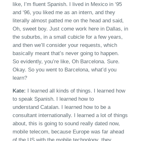
like,
I’m
fluent Spanish. I lived in Mexico in
‘
95
and
‘
96
,
you liked me as an intern
,
and they
literally almost patted me on the head and said,
Oh, sweet boy. Just come work here in Dallas, in
the suburbs, in a small cubicle for a few years
,
a
nd then
we’ll
consider your requests, which
basically meant that’s never going to
happen.
So
evidently,
you’re
like, Oh Barcelona. Sure.
Okay. So you went to Barcelona,
what’d
you
learn
?
Kate:
I learned all kinds of things. I learned how
to speak Spanish.
I learned how to
understand
Catalan
. I learned how to be a
consultant internationally. I learned a lot of things
about
,
this is going to sound really dated now,
mobile telecom, because Europe was far ahead
of the US
with
the mobile
technology, they