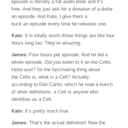
episode is literally a full audio book and it’s
free.
And they just ask for a donation of a dollar
an episode. And Kate, I give them a
buck
an
episode
e
very time he releases
one.
Kate:
I
t is totally worth
those things are
like four
hours long too.
They’re
amazing.
James:
Four hours per episode. And he did a
whole episode. Did you listen to it on the
Celt
ic
Holocaust? So the fascinating thing about
the
Celt
s is, what is a
Celt?
A
ctually,
according
to Dan Carlin, which he read a bunch
of other definitions,
a
Celt
is anyone who
identifies as a
Celt
,
Kate:
I
t’s
pretty much true.
James:
That’s the actual definition
! Now the