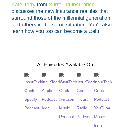
Kate Terry⁠
from
⁠Surround Insurance⁠
discusses the new insurance realities that
surround those of the millennial generation
and others in the same situation. You’ll also
learn how you too can become a Celt!
All Episodes Available On