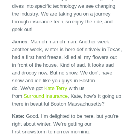
dives into
specific
technology we see changing
the industry. We are taking you on a journey
through insurance tech, so enjoy the ride, and
geek out!
James:
Man oh man oh man. Another week,
another week, winter is here definitively in Texas,
had a first hard freeze, killed all my flowers out
in front of the house. Kind of sad. It looks sad
and droopy now. But no snow. We
don’t
have
snow and ice like you guys in Boston
do.
We’ve
got
Kate Terry
with us
from
Surround
Insurance
, Kate, how’s it going up
there in beautiful Boston Massachusetts?
Kate:
Good.
I’m
delighted to be here, but you’re
right about winter.
We’re
getting our
first
snowstorm
tomorrow morning.