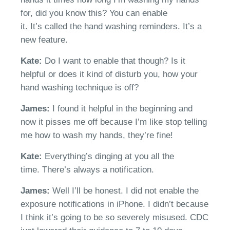
for, did you know this? You can enable
it.
It’s
called
t
he hand washing reminders.
It’s
a
new feature.
Kate:
Do
I want to enable that though
? Is
it
helpful or does it kind of disturb you, how your
hand washing technique is off?
James:
I found it helpful in the beginning and
now it pisses me off because
I’m
like stop
telling
me how to wash my hands, they’re fine!
Kate:
E
verything’s dinging at you all the
time.
There’s
a
lways a notification.
James:
Well
I’ll
be honest. I did not enable the
exposure notifications in iPhone. I
didn’t
because
I think it’s going to be so severely misused
.
CDC